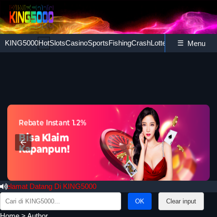
Masuk
Daftar
KING5000
Hot
Slots
Casino
Sports
Fishing
Crash
Lottery
Ayam
☰
Poker
E
Menu
elamat Datang Di KING5000
Search
Clear input
for:
Home
>
Author