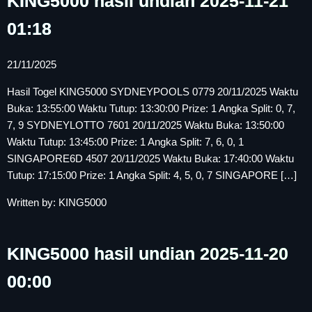
KING5000 hasil undian 2025-11-21
01:18
21/11/2025
Hasil Togel KING5000 SYDNEYPOOLS 0779 20/11/2025 Waktu
Buka: 13:55:00 Waktu Tutup: 13:30:00 Prize: 1 Angka Split: 0, 7,
7, 9 SYDNEYLOTTO 7601 20/11/2025 Waktu Buka: 13:50:00
Waktu Tutup: 13:45:00 Prize: 1 Angka Split: 7, 6, 0, 1
SINGAPORE6D 4507 20/11/2025 Waktu Buka: 17:40:00 Waktu
Tutup: 17:15:00 Prize: 1 Angka Split: 4, 5, 0, 7 SINGAPORE […]
Written by: KING5000
KING5000 hasil undian 2025-11-20
00:00