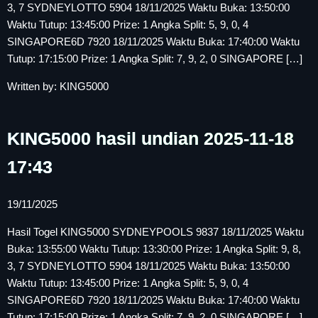
3, 7 SYDNEYLOTTO 5904 18/11/2025 Waktu Buka: 13:50:00
Waktu Tutup: 13:45:00 Prize: 1 Angka Split: 5, 9, 0, 4
SINGAPORE6D 7920 18/11/2025 Waktu Buka: 17:40:00 Waktu
Tutup: 17:15:00 Prize: 1 Angka Split: 7, 9, 2, 0 SINGAPORE […]
Written by: KING5000
KING5000 hasil undian 2025-11-18
17:43
19/11/2025
Hasil Togel KING5000 SYDNEYPOOLS 9837 18/11/2025 Waktu
Buka: 13:55:00 Waktu Tutup: 13:30:00 Prize: 1 Angka Split: 9, 8,
3, 7 SYDNEYLOTTO 5904 18/11/2025 Waktu Buka: 13:50:00
Waktu Tutup: 13:45:00 Prize: 1 Angka Split: 5, 9, 0, 4
SINGAPORE6D 7920 18/11/2025 Waktu Buka: 17:40:00 Waktu
Tutup: 17:15:00 Prize: 1 Angka Split: 7, 9, 2, 0 SINGAPORE […]