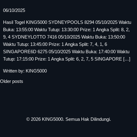
06/10/2025
Hasil Togel KING5000 SYDNEYPOOLS 8294 05/10/2025 Waktu
Buka: 13:55:00 Waktu Tutup: 13:30:00 Prize: 1 Angka Split: 8, 2,
9, 4 SYDNEYLOTTO 7416 05/10/2025 Waktu Buka: 13:50:00
Waktu Tutup: 13:45:00 Prize: 1 Angka Split: 7, 4, 1, 6
SINGAPORE6D 6275 05/10/2025 Waktu Buka: 17:40:00 Waktu
Tutup: 17:15:00 Prize: 1 Angka Split: 6, 2, 7, 5 SINGAPORE […]
Written by: KING5000
Older posts
Posts
navigation
© 2026
KING5000
. Semua Hak Dilindungi.