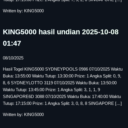
Written by: KING5000
KING5000 hasil undian 2025-10-08
01:47
08/10/2025
Hasil Togel KING5000 SYDNEYPOOLS 0986 07/10/2025 Waktu
Buka: 13:55:00 Waktu Tutup: 13:30:00 Prize: 1 Angka Split: 0, 9,
8, 6 SYDNEYLOTTO 3119 07/10/2025 Waktu Buka: 13:50:00
Waktu Tutup: 13:45:00 Prize: 1 Angka Split: 3, 1, 1, 9
SINGAPORE6D 3088 07/10/2025 Waktu Buka: 17:40:00 Waktu
Tutup: 17:15:00 Prize: 1 Angka Split: 3, 0, 8, 8 SINGAPORE […]
Written by: KING5000