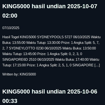
KING5000 hasil undian 2025-10-07
02:00
07/10/2025
Hasil Togel KING5000 SYDNEYPOOLS 5727 06/10/2025 Waktu
Buka: 13:55:00 Waktu Tutup: 13:30:00 Prize: 1 Angka Split: 5, 7,
2, 7 SYDNEYLOTTO 0230 06/10/2025 Waktu Buka: 13:50:00
Waktu Tutup: 13:45:00 Prize: 1 Angka Split: 0, 2, 3, 0
SINGAPORE6D 2510 06/10/2025 Waktu Buka: 17:40:00 Waktu
Tutup: 17:15:00 Prize: 1 Angka Split: 2, 5, 1, 0 SINGAPORE […]
Written by: KING5000
KING5000 hasil undian 2025-10-06
00:33