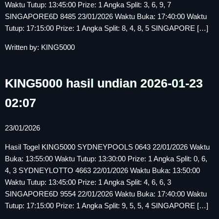
Waktu Tutup: 13:45:00 Prize: 1 Angka Split: 3, 6, 9, 7
SINGAPORE6D 8485 23/01/2026 Waktu Buka: 17:40:00 Waktu
Tutup: 17:15:00 Prize: 1 Angka Split: 8, 4, 8, 5 SINGAPORE […]
Written by: KING5000
KING5000 hasil undian 2026-01-23
02:07
23/01/2026
Hasil Togel KING5000 SYDNEYPOOLS 0643 22/01/2026 Waktu
Buka: 13:55:00 Waktu Tutup: 13:30:00 Prize: 1 Angka Split: 0, 6,
4, 3 SYDNEYLOTTO 4663 22/01/2026 Waktu Buka: 13:50:00
Waktu Tutup: 13:45:00 Prize: 1 Angka Split: 4, 6, 6, 3
SINGAPORE6D 9554 22/01/2026 Waktu Buka: 17:40:00 Waktu
Tutup: 17:15:00 Prize: 1 Angka Split: 9, 5, 5, 4 SINGAPORE […]