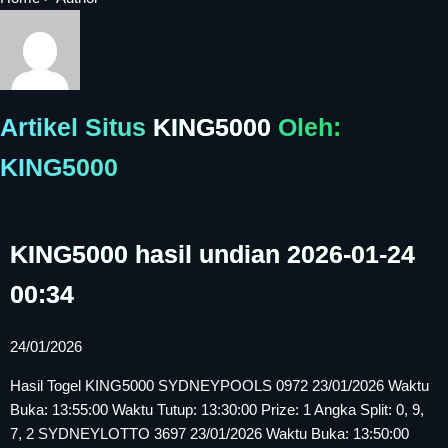
Artikel Situs
KING5000
Oleh:
KING5000
KING5000 hasil undian 2026-01-24
00:34
24/01/2026
Hasil Togel KING5000 SYDNEYPOOLS 0972 23/01/2026 Waktu
Buka: 13:55:00 Waktu Tutup: 13:30:00 Prize: 1 Angka Split: 0, 9,
7, 2 SYDNEYLOTTO 3697 23/01/2026 Waktu Buka: 13:50:00