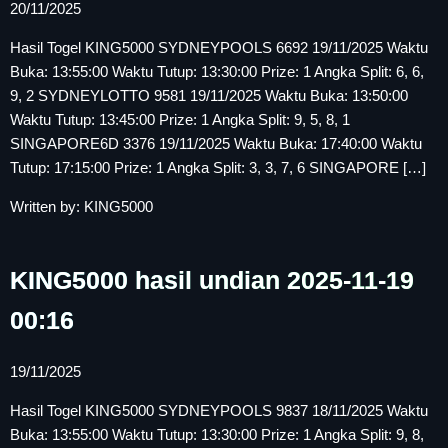
20/11/2025
Hasil Togel KING5000 SYDNEYPOOLS 6692 19/11/2025 Waktu
Buka: 13:55:00 Waktu Tutup: 13:30:00 Prize: 1 Angka Split: 6, 6,
9, 2 SYDNEYLOTTO 9581 19/11/2025 Waktu Buka: 13:50:00
Waktu Tutup: 13:45:00 Prize: 1 Angka Split: 9, 5, 8, 1
SINGAPORE6D 3376 19/11/2025 Waktu Buka: 17:40:00 Waktu
Tutup: 17:15:00 Prize: 1 Angka Split: 3, 3, 7, 6 SINGAPORE […]
Written by: KING5000
KING5000 hasil undian 2025-11-19
00:16
19/11/2025
Hasil Togel KING5000 SYDNEYPOOLS 9837 18/11/2025 Waktu
Buka: 13:55:00 Waktu Tutup: 13:30:00 Prize: 1 Angka Split: 9, 8,