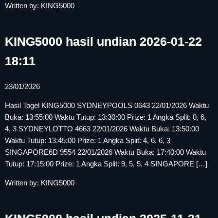
Written by: KING5000
KING5000 hasil undian 2026-01-22
18:11
23/01/2026
Hasil Togel KING5000 SYDNEYPOOLS 0643 22/01/2026 Waktu
Buka: 13:55:00 Waktu Tutup: 13:30:00 Prize: 1 Angka Split: 0, 6,
4, 3 SYDNEYLOTTO 4663 22/01/2026 Waktu Buka: 13:50:00
Waktu Tutup: 13:45:00 Prize: 1 Angka Split: 4, 6, 6, 3
SINGAPORE6D 9554 22/01/2026 Waktu Buka: 17:40:00 Waktu
Tutup: 17:15:00 Prize: 1 Angka Split: 9, 5, 5, 4 SINGAPORE […]
Written by: KING5000